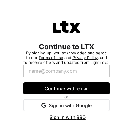
/purchase/v1/ltx_studio/ltxpromv4/login?redirectAfterLog
Please
note:
This
website
includes
an
accessibility
Continue to LTX
system.
By signing up, you acknowledge and agree
to our
Terms of use
and
Privacy Policy
, and
to receive offers and updates from Lightricks.
Continue with email
or
Sign in with
Google
Sign in with
SSO