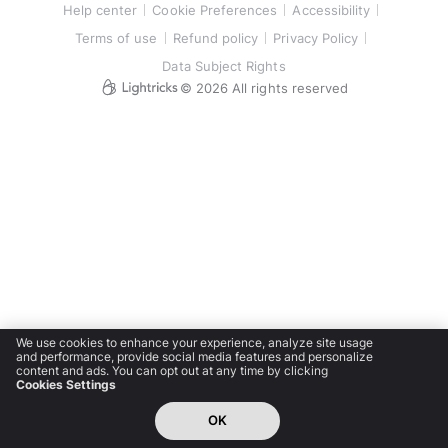
Help center
Cookie Preferences
Accessibility
Terms of use
Refund policy
Privacy Policy
Data Subject Rights
©
2026
All rights reserved
We use cookies to enhance your experience, analyze site usage
and performance, provide social media features and personalize
content and ads. You can opt out at any time by clicking
Cookies Settings
OK